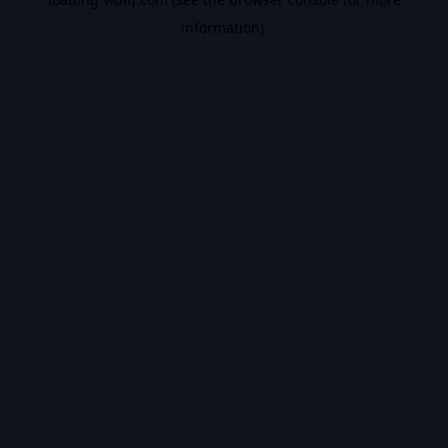
information).