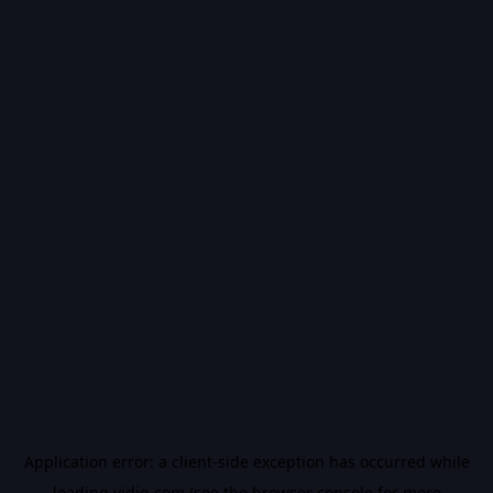
Application error: a
client
-side exception has occurred while
loading
vidiq.com
(see the
browser console
for more