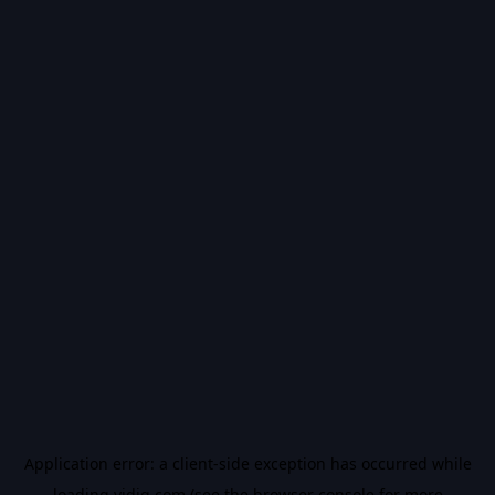
Application error: a
client
-side exception has occurred while
loading
vidiq.com
(see the
browser console
for more