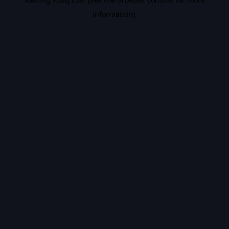
information).