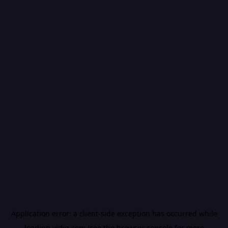
Application error: a
client
-side exception has occurred while
loading
vidiq.com
(see the
browser console
for more