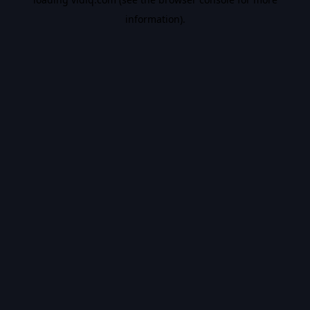
information).