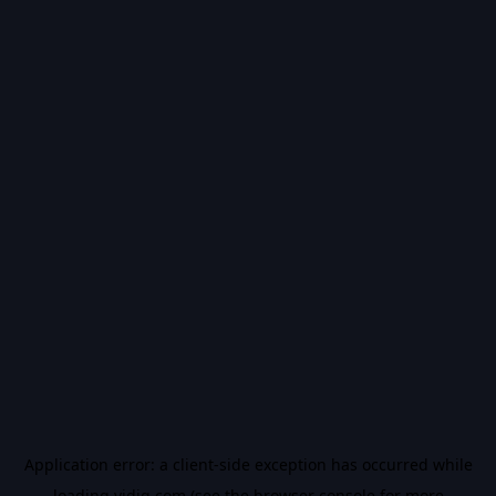
Application error: a
client
-side exception has occurred while
loading
vidiq.com
(see the
browser console
for more