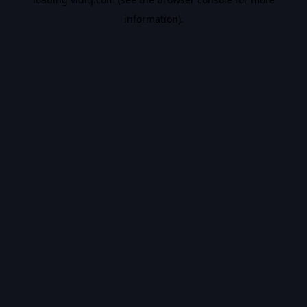
information).