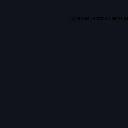
Application error: a
client
-sid