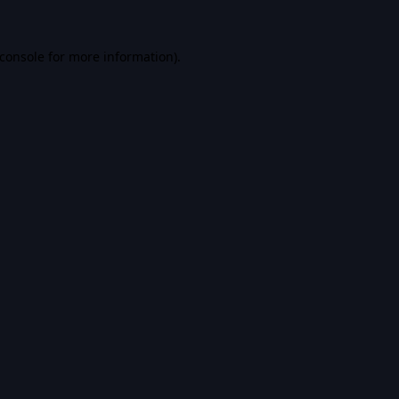
console
for more information).