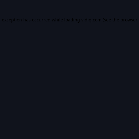
e exception has occurred while loading
vidiq.com
(see the
browser 