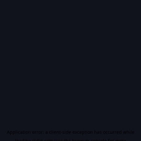
Application error: a
client
-side exception has occurred while
loading
vidiq.com
(see the
browser console
for more