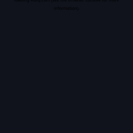
information).