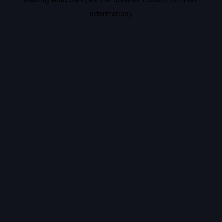
information).