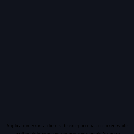
Application error: a
client
-side exception has occurred while
loading
vidiq.com
(see the
browser console
for more