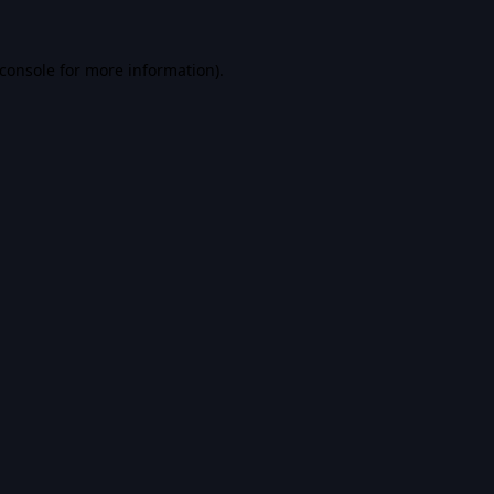
console
for more information).