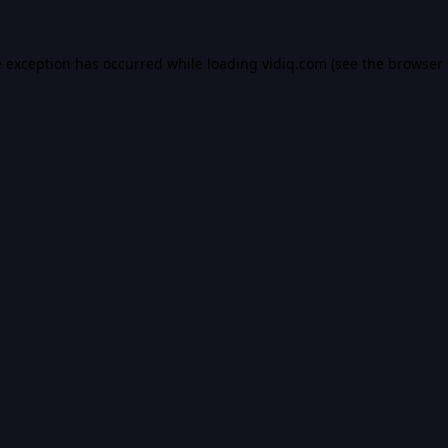
e exception has occurred while loading
vidiq.com
(see the
browser 