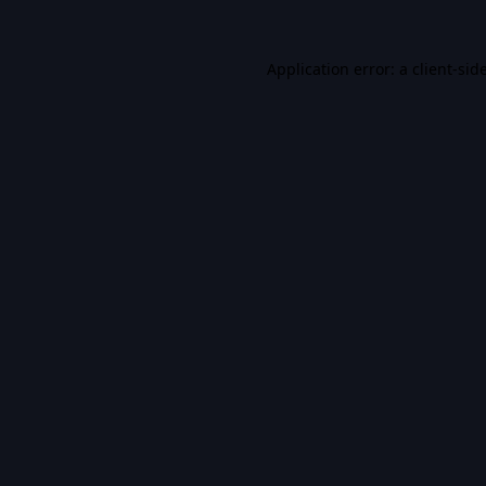
Application error: a
client
-sid