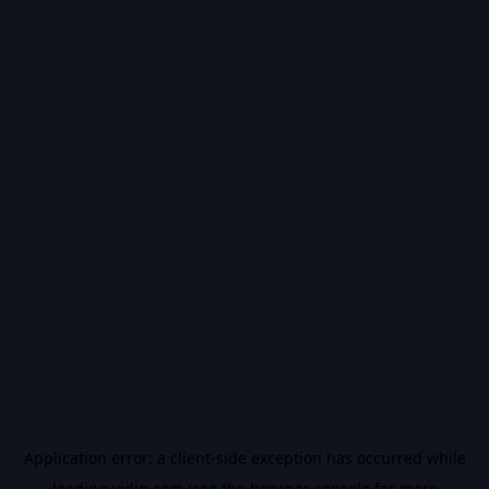
Application error: a
client
-side exception has occurred while
loading
vidiq.com
(see the
browser console
for more