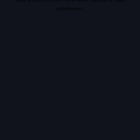
information).