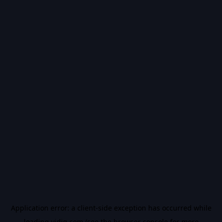
Application error: a
client
-side exception has occurred while
loading
vidiq.com
(see the
browser console
for more