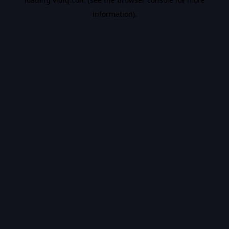
information).