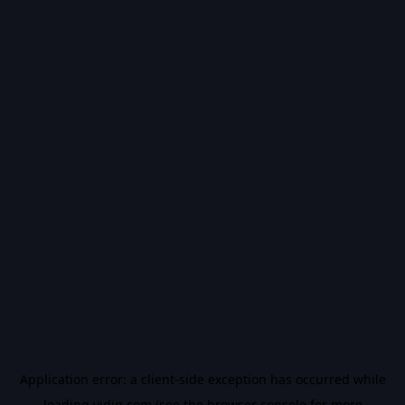
Application error: a
client
-side exception has occurred while
loading
vidiq.com
(see the
browser console
for more