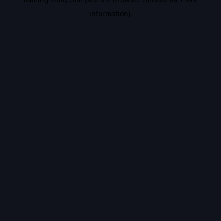
information).