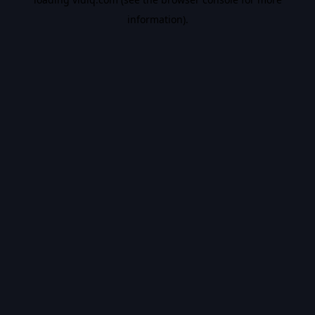
information).