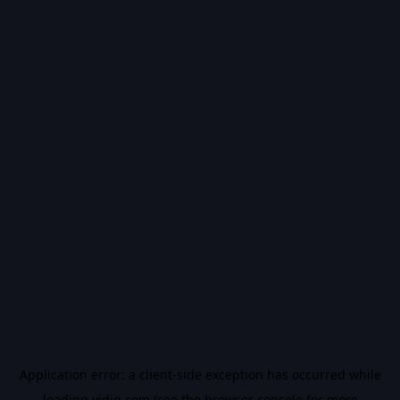
Application error: a
client
-side exception has occurred while
loading
vidiq.com
(see the
browser console
for more