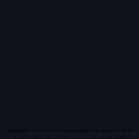
Application error: a
client
-side exception has occurred while
loading
vidiq.com
(see the
browser console
for more