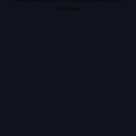
information).