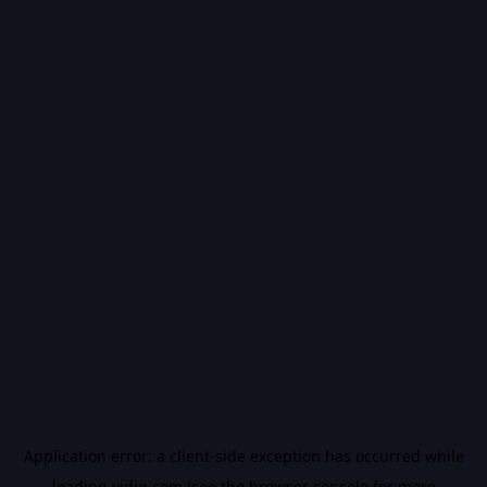
Application error: a
client
-side exception has occurred while
loading
vidiq.com
(see the
browser console
for more