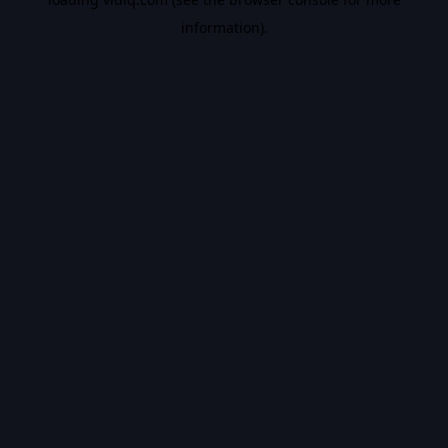
information).