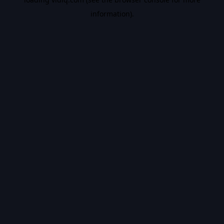
information).