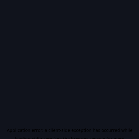
Application error: a
client
-side exception has occurred while
loading
vidiq.com
(see the
browser console
for more