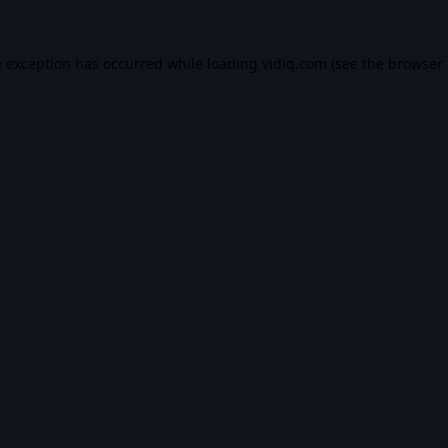
e exception has occurred while loading
vidiq.com
(see the
browser 