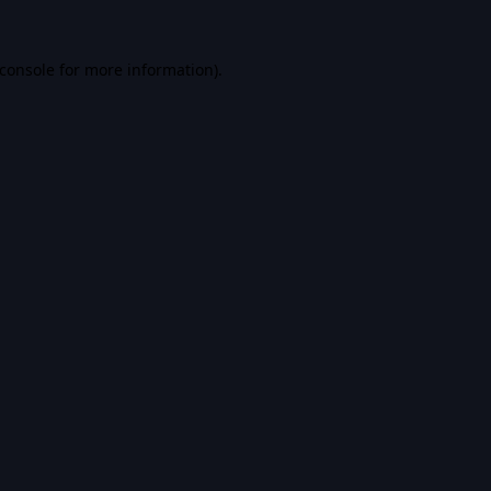
console
for more information).