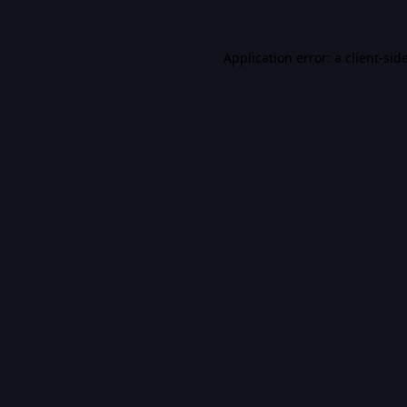
Application error: a
client
-sid