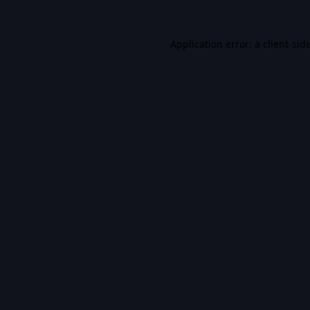
Application error: a
client
-sid