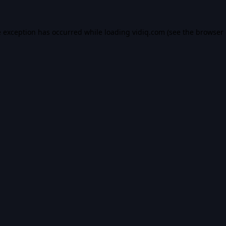
e exception has occurred while loading
vidiq.com
(see the
browser 