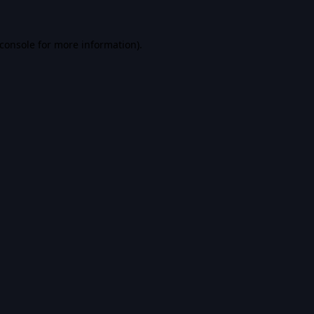
console
for more information).