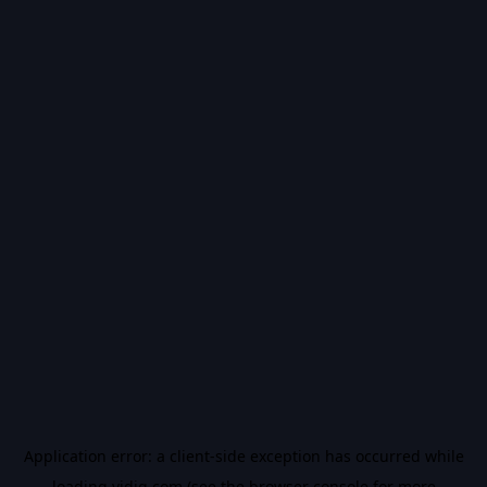
Application error: a
client
-side exception has occurred while
loading
vidiq.com
(see the
browser console
for more