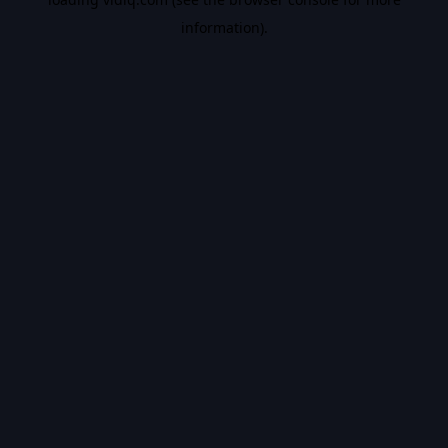
information).