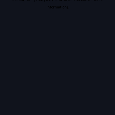
information).