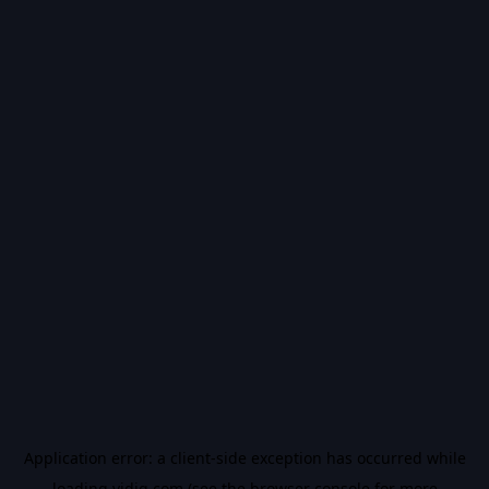
Application error: a
client
-side exception has occurred while
loading
vidiq.com
(see the
browser console
for more