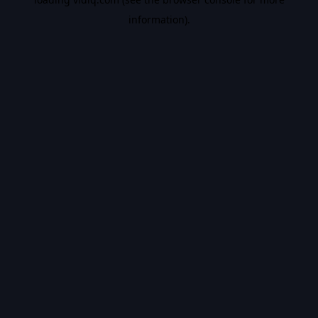
information).