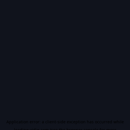
Application error: a
client
-side exception has occurred while
loading
vidiq.com
(see the
browser console
for more