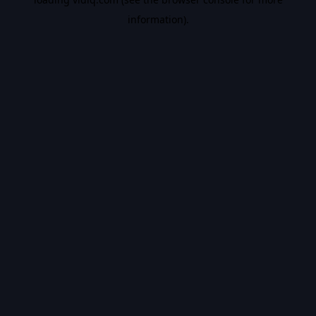
information).