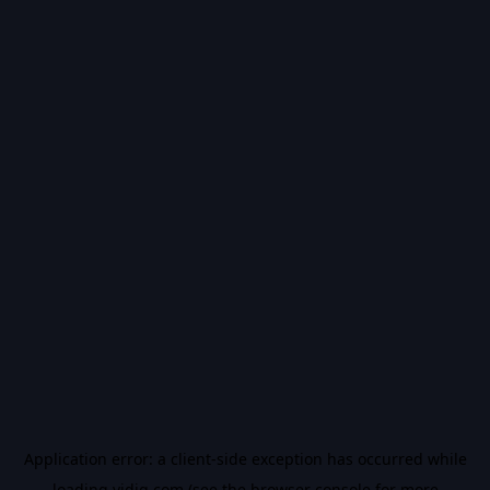
Application error: a
client
-side exception has occurred while
loading
vidiq.com
(see the
browser console
for more