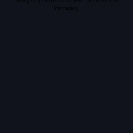
information).