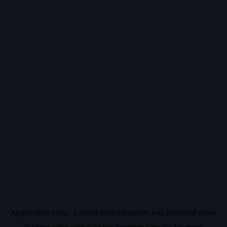
Application error: a
client
-side exception has occurred while
loading
vidiq.com
(see the
browser console
for more