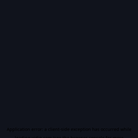
Application error: a
client
-side exception has occurred while
loading
vidiq.com
(see the
browser console
for more