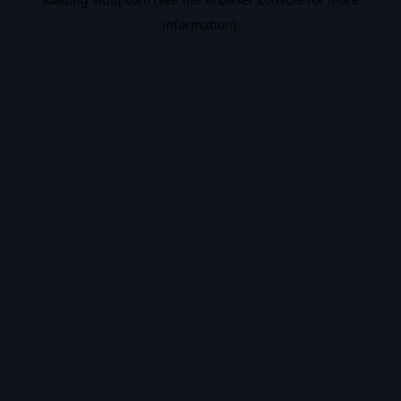
information).