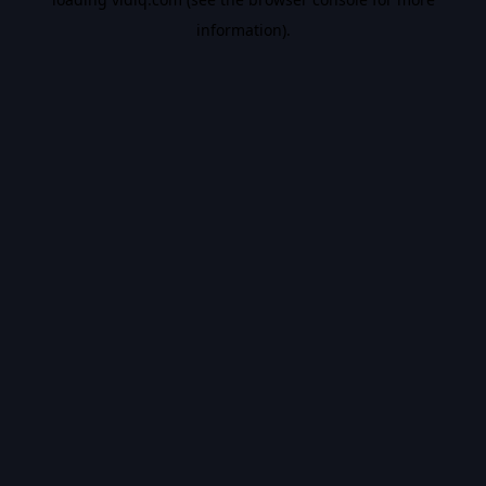
information).