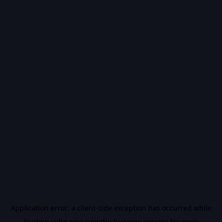
Application error: a
client
-side exception has occurred while
loading
vidiq.com
(see the
browser console
for more