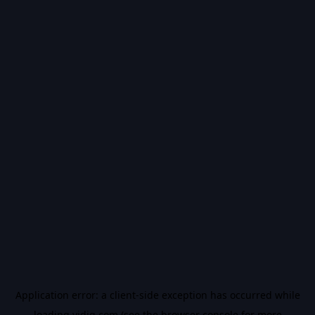
Application error: a
client
-side exception has occurred while
loading
vidiq.com
(see the
browser console
for more