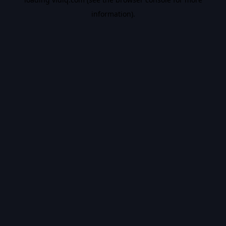
information).