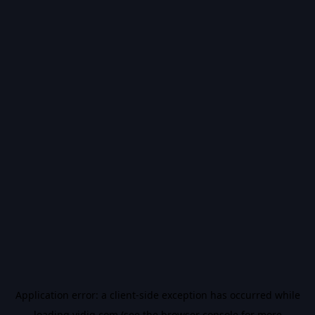
Application error: a
client
-side exception has occurred while
loading
vidiq.com
(see the
browser console
for more