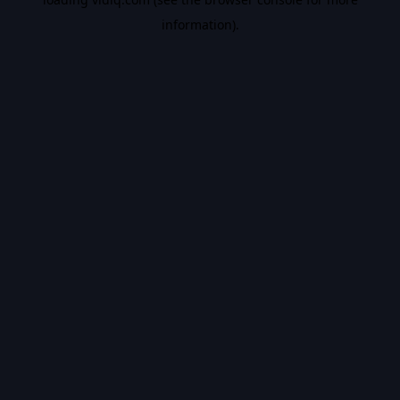
information).