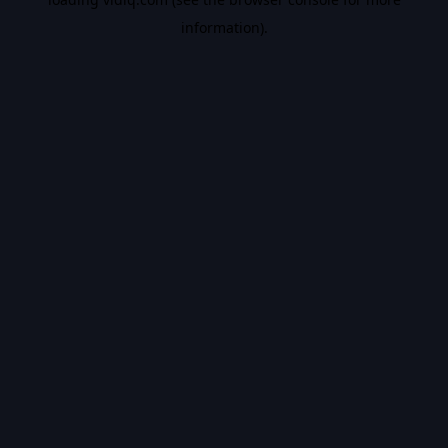
information).