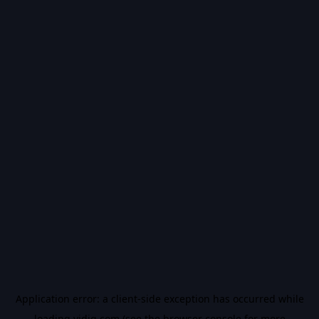
Application error: a
client
-side exception has occurred while
loading
vidiq.com
(see the
browser console
for more