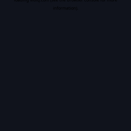
information).