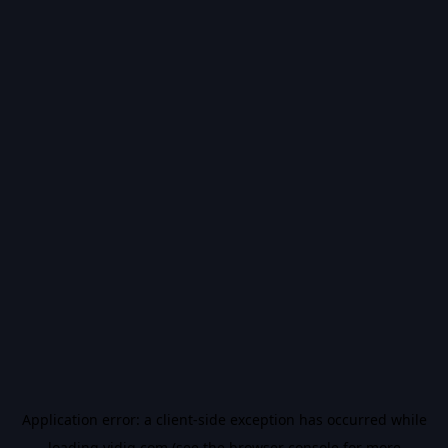
Application error: a
client
-side exception has occurred while
loading
vidiq.com
(see the
browser console
for more