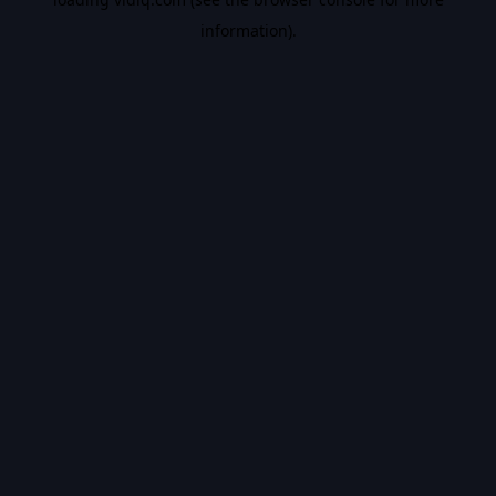
information).