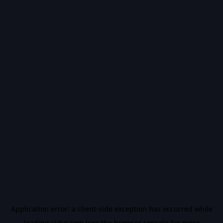
Application error: a
client
-side exception has occurred while
loading
vidiq.com
(see the
browser console
for more