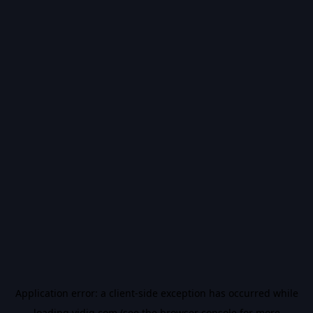
Application error: a
client
-side exception has occurred while
loading
vidiq.com
(see the
browser console
for more