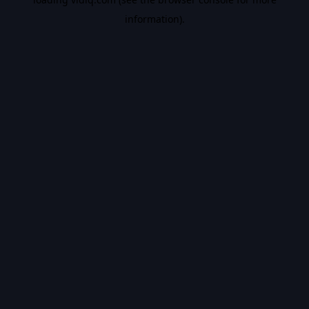
information).