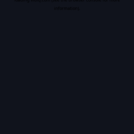
information).