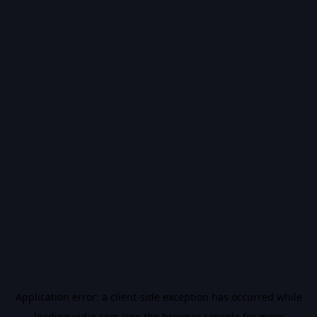
Application error: a
client
-side exception has occurred while
loading
vidiq.com
(see the
browser console
for more