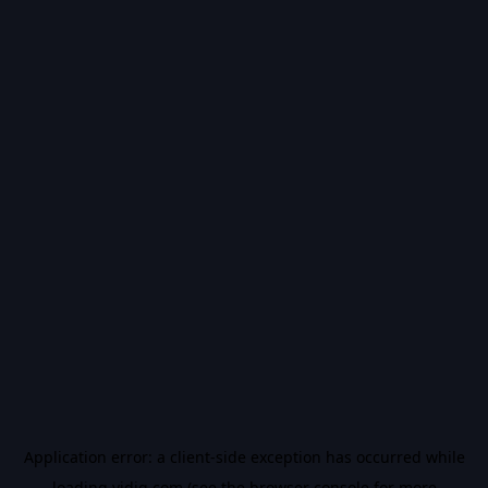
Application error: a
client
-side exception has occurred while
loading
vidiq.com
(see the
browser console
for more