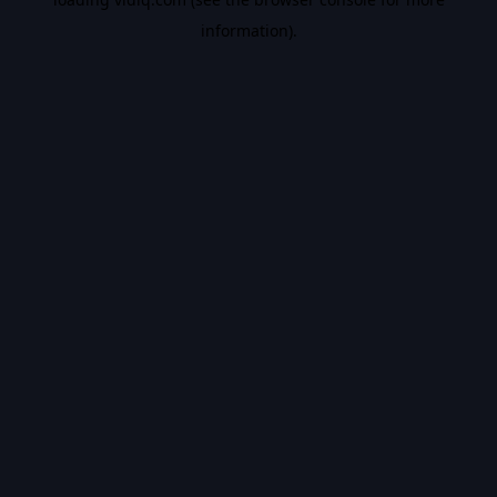
information).