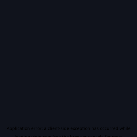
Application error: a
client
-side exception has occurred while
loading
vidiq.com
(see the
browser console
for more