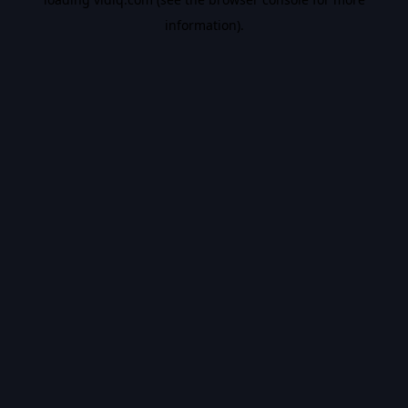
information).