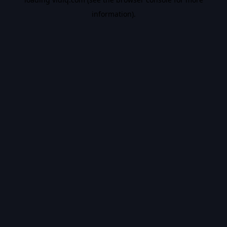
information).