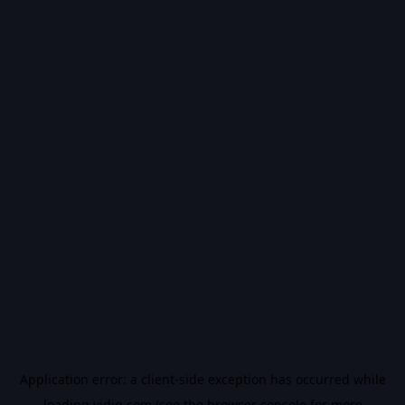
Application error: a
client
-side exception has occurred while
loading
vidiq.com
(see the
browser console
for more