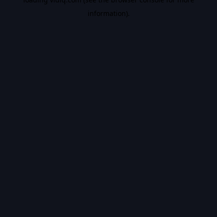
information).