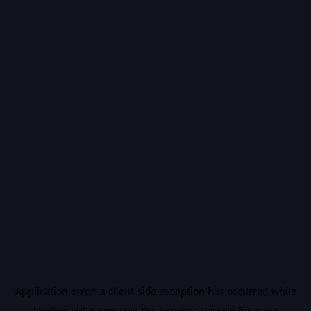
Application error: a
client
-side exception has occurred while
loading
vidiq.com
(see the
browser console
for more