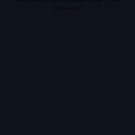
information).