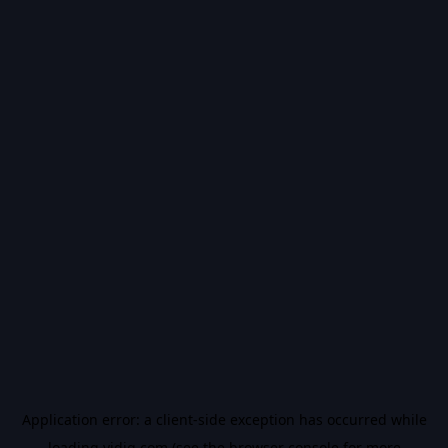
Application error: a
client
-side exception has occurred while
loading
vidiq.com
(see the
browser console
for more