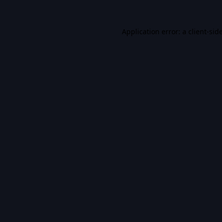
Application error: a
client
-sid