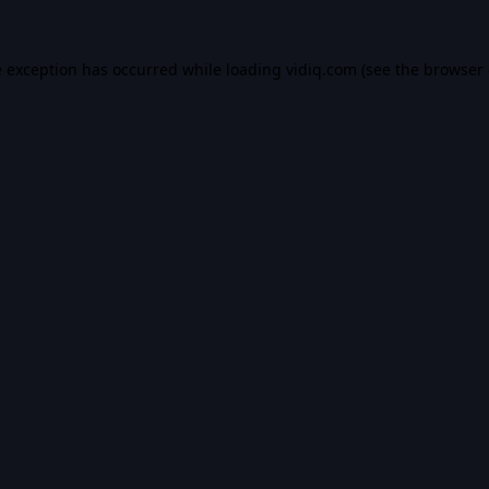
e exception has occurred while loading
vidiq.com
(see the
browser 