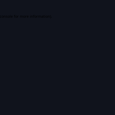
console
for more information).