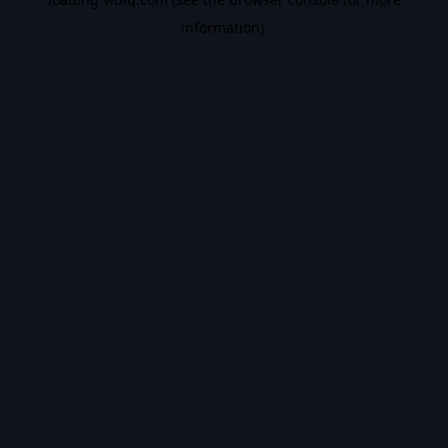
information).