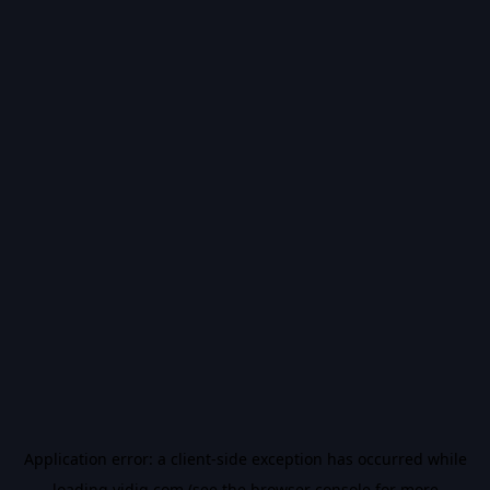
Application error: a
client
-side exception has occurred while
loading
vidiq.com
(see the
browser console
for more