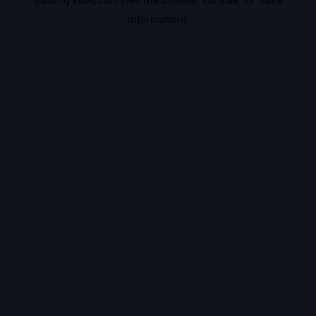
information).