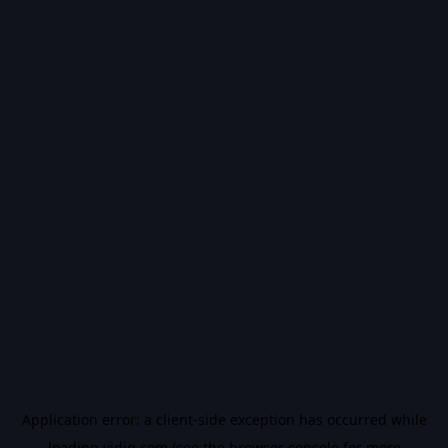
Application error: a
client
-side exception has occurred while
loading
vidiq.com
(see the
browser console
for more