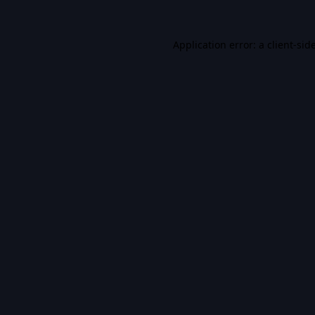
Application error: a
client
-sid