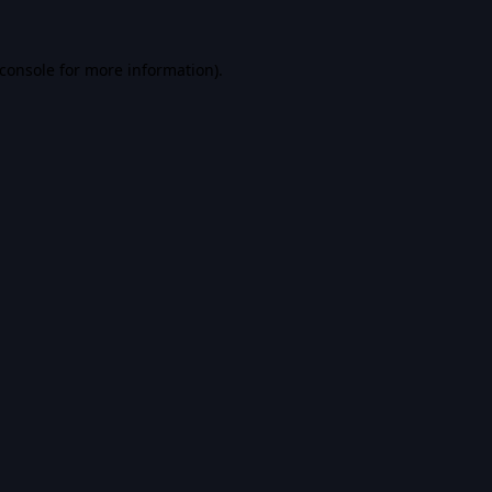
console
for more information).