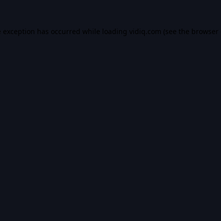
e exception has occurred while loading
vidiq.com
(see the
browser 