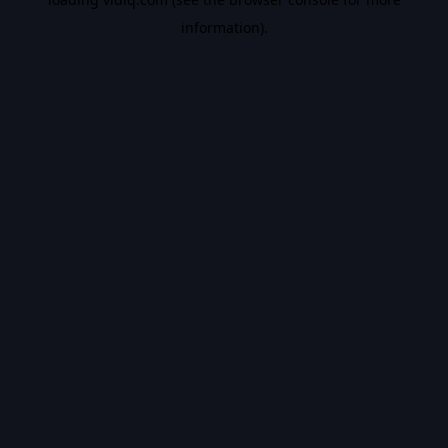
information).