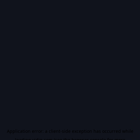
Application error: a
client
-side exception has occurred while
loading
vidiq.com
(see the
browser console
for more