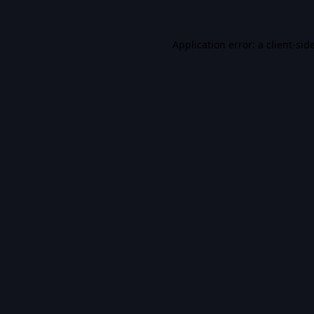
Application error: a
client
-sid