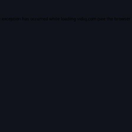
e exception has occurred while loading
vidiq.com
(see the
browser 