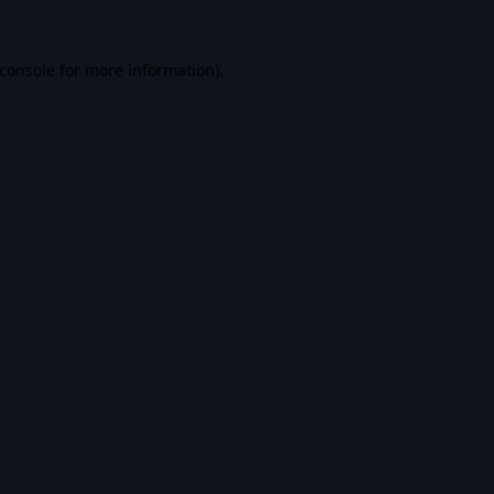
console
for more information).