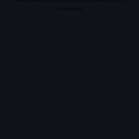
information).