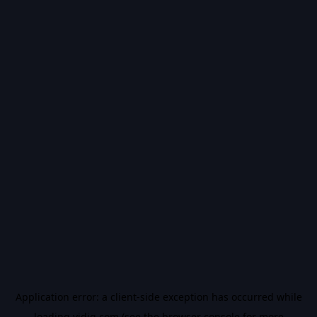
Application error: a
client
-side exception has occurred while
loading
vidiq.com
(see the
browser console
for more