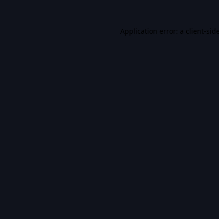
Application error: a
client
-sid