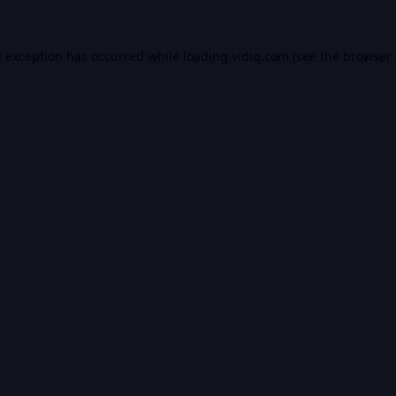
e exception has occurred while loading
vidiq.com
(see the
browser 