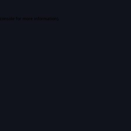
console
for more information).