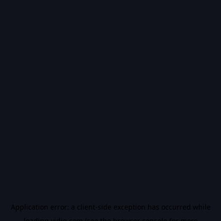
Application error: a
client
-side exception has occurred while
loading
vidiq.com
(see the
browser console
for more