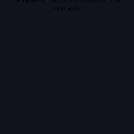
information).