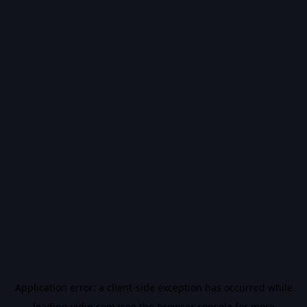
Application error: a
client
-side exception has occurred while
loading
vidiq.com
(see the
browser console
for more