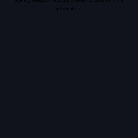
information).