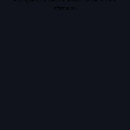
information).