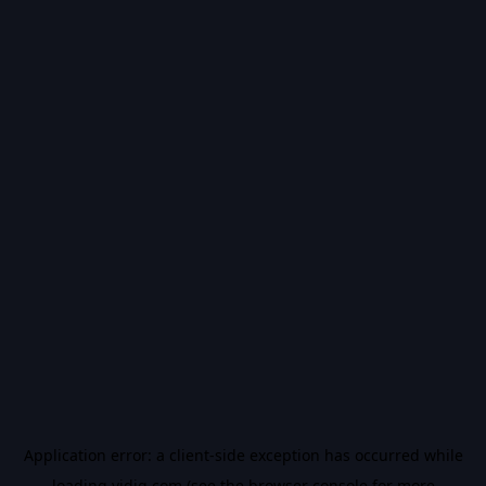
Application error: a
client
-side exception has occurred while
loading
vidiq.com
(see the
browser console
for more