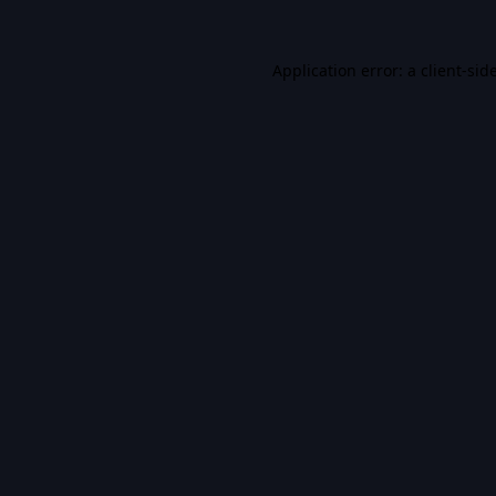
Application error: a
client
-sid