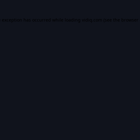
e exception has occurred while loading
vidiq.com
(see the
browser 