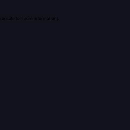
console
for more information).