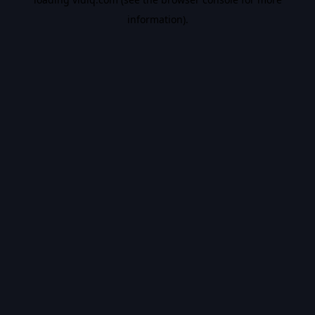
information).