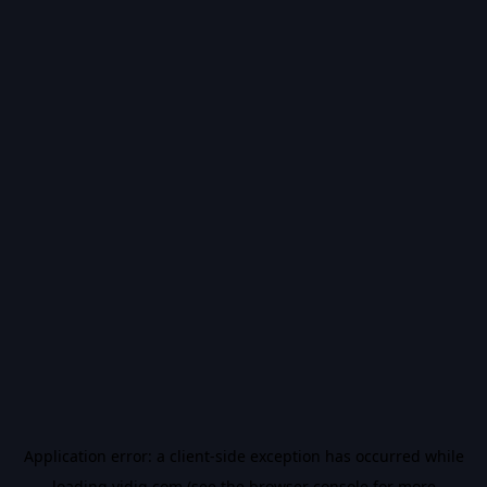
Application error: a
client
-side exception has occurred while
loading
vidiq.com
(see the
browser console
for more