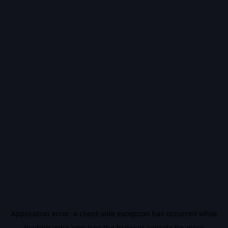
Application error: a
client
-side exception has occurred while
loading
vidiq.com
(see the
browser console
for more