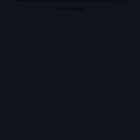
information).